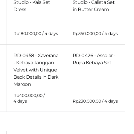
Studio - Kaia Set
Studio - Calista Set
Dress
in Butter Cream
/
/
RD-0458 - Xaverana
RD-0426 - Assojar -
- Kebaya Janggan
Rupa Kebaya Set
Velvet with Unique
Back Details in Dark
Maroon
/
/