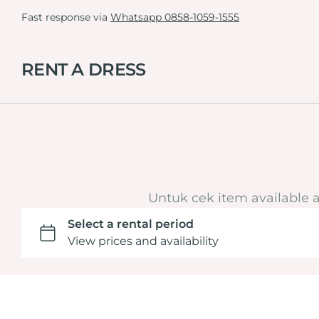
Fast response via
Whatsapp 0858-1059-1555
RENT A DRESS
Black
White
Kebaya
Untuk cek item available 
Pink
Kebaya Graduation
Nude
Set
Purple
Men
Silver
Dress
Green
Tille Dress