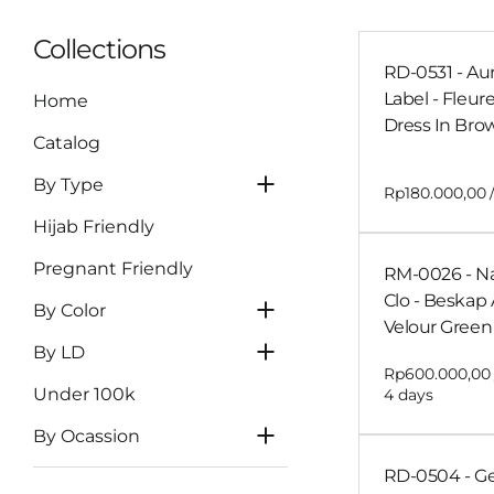
Blue
Non-Tille Dress
Collections
Navy
RD-0531 - Au
Cheongsam
Label - Fleur
Home
Maroon
Skirt
Dress In Bro
Burgundy
Catalog
Clutch
LD 81-90
Yellow
By Type
LD 91-100
Dark Brown
Hijab Friendly
Mahogany
LD 101-110
Pregnant Friendly
RM-0026 - N
Orange
LD 111-120
Clo - Beskap 
Wedding or
By Color
LD >120
Velour Green 
Engagement
By LD
Graduation
Under 100k
Tasyakuran
By Ocassion
RD-0504 - 