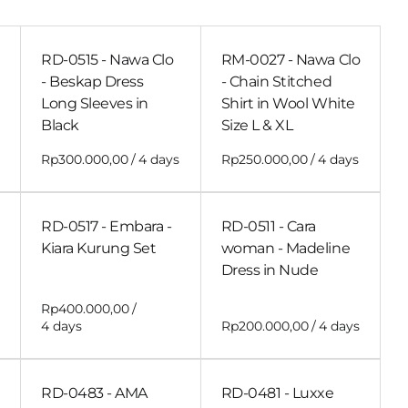
RD-0515 - Nawa Clo
RM-0027 - Nawa Clo
- Beskap Dress
- Chain Stitched
Long Sleeves in
Shirt in Wool White
Black
Size L & XL
/
/
RD-0517 - Embara -
RD-0511 - Cara
Kiara Kurung Set
woman - Madeline
Dress in Nude
/
/
RD-0483 - AMA
RD-0481 - Luxxe