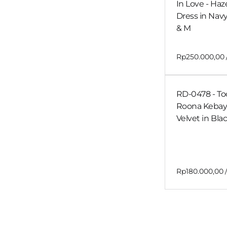
In Love - Haz
Dress in Navy
& M
RD-0478 - Too
Roona Kebay
Velvet in Bla