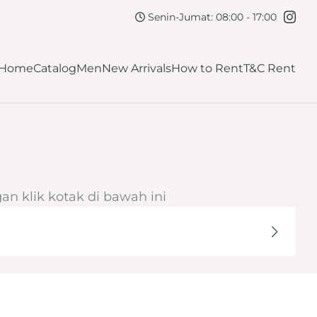
kirt
Navy
Senin-Jumat: 08:00 - 17:00
lutch
Maroon
Home
Catalog
Men
New Arrivals
How to Rent
T&C Rent
Burgundy
ellow
Dark Brown
Mahogany
Orange
an klik kotak di bawah ini