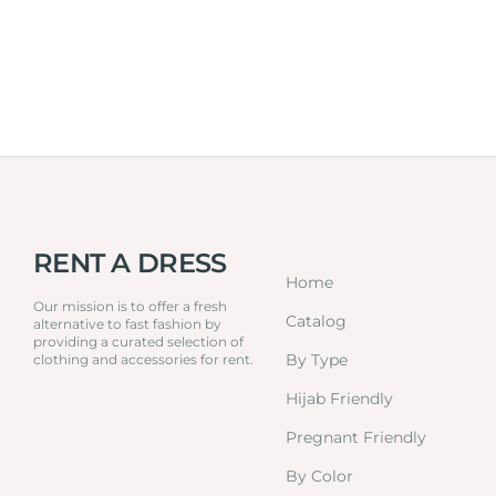
RENT A DRESS
Home
Our mission is to offer a fresh
Catalog
alternative to fast fashion by
providing a curated selection of
By Type
clothing and accessories for rent.
Hijab Friendly
Pregnant Friendly
By Color