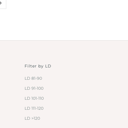
Filter by LD
LD 81-90
LD 91-100
LD 101-110
LD 111-120
LD >120