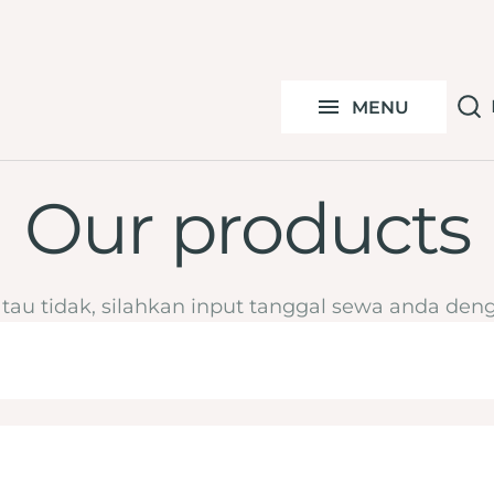
S
Under 100k
C
MENU
By Ocassion
Y
Our products
atau tidak, silahkan input tanggal sewa anda deng