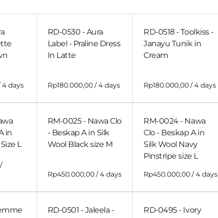
ra
RD-0530 - Aura
RD-0518 - Toolkiss -
ette
Label - Praline Dress
Janayu Tunik in
wn
In Latte
Cream
/
/
/
awa
RM-0025 - Nawa Clo
RM-0024 - Nawa
A in
- Beskap A in Silk
Clo - Beskap A in
Size L
Wool Black size M
Silk Wool Navy
Pinstripe size L
/
/
/
Gemme
RD-0501 - Jaleela -
RD-0495 - Ivory