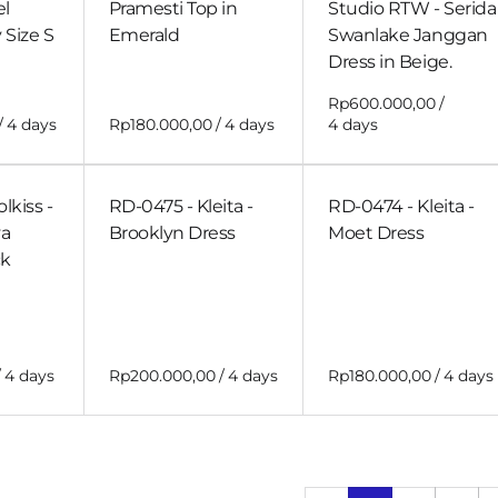
el
Pramesti Top in
Studio RTW - Serida
 Size S
Emerald
Swanlake Janggan
Dress in Beige.
/
/
/
lkiss -
RD-0475 - Kleita -
RD-0474 - Kleita -
a
Brooklyn Dress
Moet Dress
ck
/
/
/