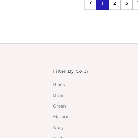
1
2
3
Filter By Color
Black
Blue
Green
Maroon
Navy