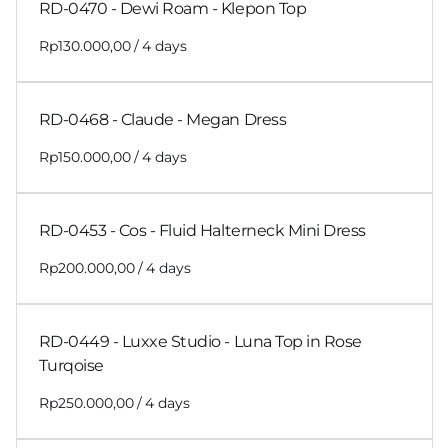
RD-0470 - Dewi Roam - Klepon Top
/
RD-0468 - Claude - Megan Dress
/
RD-0453 - Cos - Fluid Halterneck Mini Dress
/
RD-0449 - Luxxe Studio - Luna Top in Rose
Turqoise
/