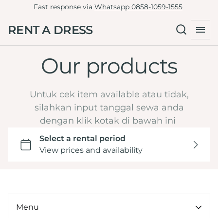
Fast response via
Whatsapp 0858-1059-1555
Tille Dress
Green
RENT A DRESS
Non-Tille Dress
Collections
Blue
Cheongsam
Navy
Our products
Home
Skirt
Maroon
Catalog
Clutch
Burgundy
LD 81-90
Untuk cek item available atau tidak,
By Type
Yellow
LD 91-100
silahkan input tanggal sewa anda
Hijab Friendly
dengan klik kotak di bawah ini
Dark Brown Mahogany
LD 101-110
Pregnant Friendly
Orange
LD 111-120
By Color
LD >120
Wedding or Engagement
By LD
Graduation
Under 100k
Tasyakuran
By Ocassion
Menu