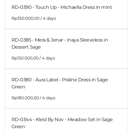
RD-0390 - Touch Up - Michaella Dress in mint
/
RD-0385 - Mera & Jenar - Inaya Sleeveless in
Dessert Sage
/
RD-0380 - Aura Label - Praline Dress in Sage
Green
/
RD-0344 - Kleid By Nov - Meadow Set in Sage
Green