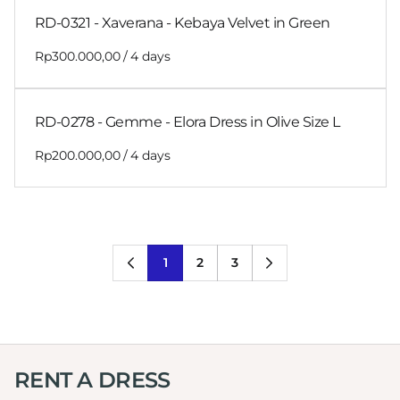
RD-0321 - Xaverana - Kebaya Velvet in Green
/
RD-0278 - Gemme - Elora Dress in Olive Size L
/
1
2
3
RENT A DRESS