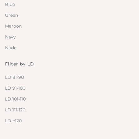
Blue
Green
Maroon
Navy
Nude
Filter by LD
LD 81-90
LD 91-100
LD 101-110
LD 111-120
LD >120