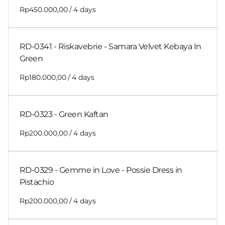
/
RD-0341 - Riskavebrie - Samara Velvet Kebaya In
Green
/
RD-0323 - Green Kaftan
/
RD-0329 - Gemme in Love - Possie Dress in
Pistachio
/