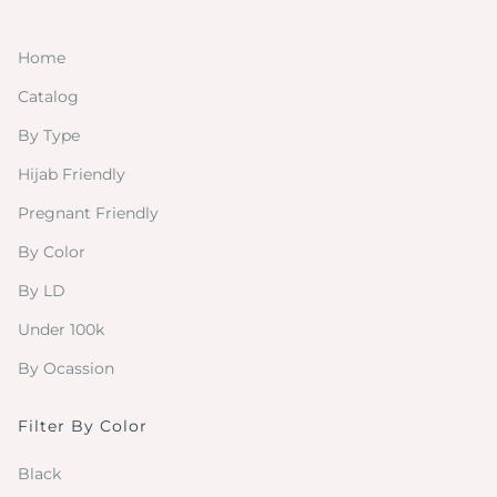
Home
Catalog
By Type
Hijab Friendly
Pregnant Friendly
By Color
By LD
Under 100k
By Ocassion
Filter By Color
Black