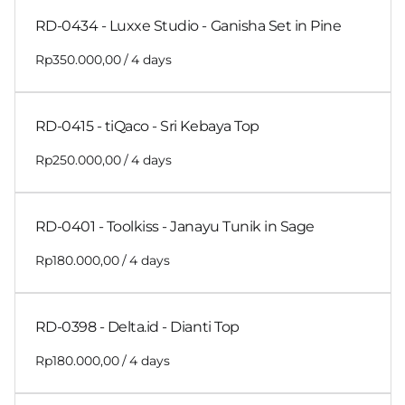
RD-0434 - Luxxe Studio - Ganisha Set in Pine
/
RD-0415 - tiQaco - Sri Kebaya Top
/
RD-0401 - Toolkiss - Janayu Tunik in Sage
/
RD-0398 - Delta.id - Dianti Top
/