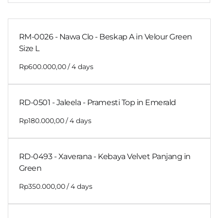
RM-0026 - Nawa Clo - Beskap A in Velour Green
Size L
/
RD-0501 - Jaleela - Pramesti Top in Emerald
/
RD-0493 - Xaverana - Kebaya Velvet Panjang in
Green
/