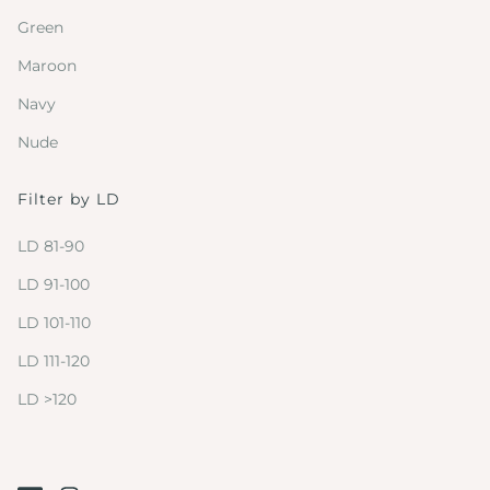
Green
Maroon
Navy
Nude
Filter by LD
LD 81-90
LD 91-100
LD 101-110
LD 111-120
LD >120