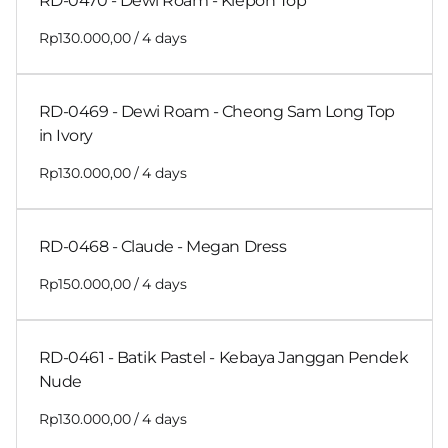
RD-0470 - Dewi Roam - Klepon Top
/
RD-0469 - Dewi Roam - Cheong Sam Long Top
in Ivory
/
RD-0468 - Claude - Megan Dress
/
RD-0461 - Batik Pastel - Kebaya Janggan Pendek
Nude
/