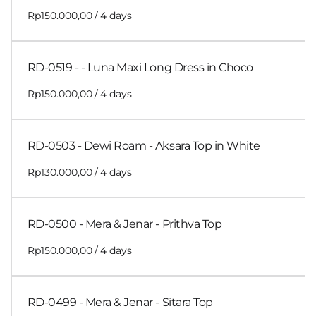
/
RD-0519 - - Luna Maxi Long Dress in Choco
/
RD-0503 - Dewi Roam - Aksara Top in White
/
RD-0500 - Mera & Jenar - Prithva Top
/
RD-0499 - Mera & Jenar - Sitara Top