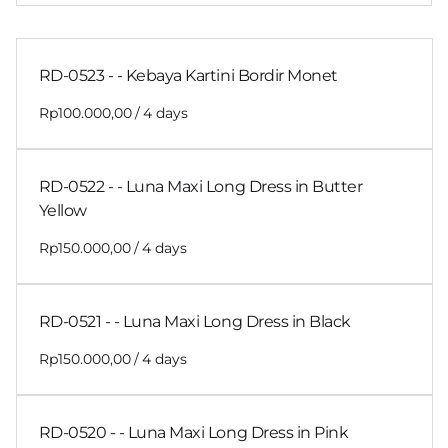
RD-0523 - - Kebaya Kartini Bordir Monet
/
RD-0522 - - Luna Maxi Long Dress in Butter
Yellow
/
RD-0521 - - Luna Maxi Long Dress in Black
/
RD-0520 - - Luna Maxi Long Dress in Pink