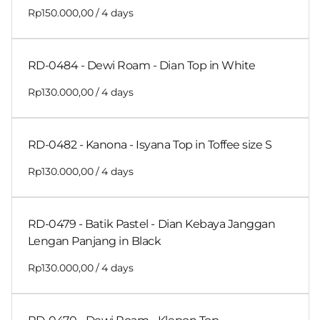
/
RD-0484 - Dewi Roam - Dian Top in White
/
RD-0482 - Kanona - Isyana Top in Toffee size S
/
RD-0479 - Batik Pastel - Dian Kebaya Janggan
Lengan Panjang in Black
/