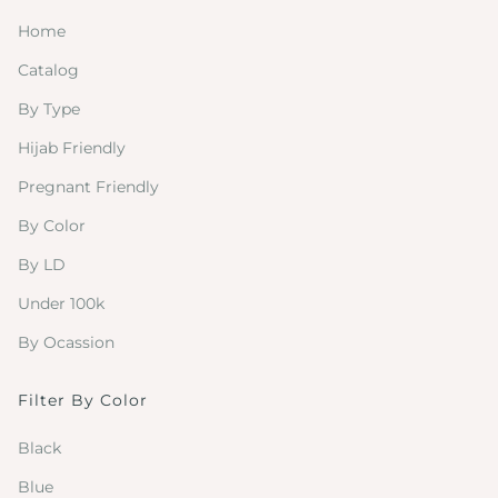
Home
Catalog
By Type
Hijab Friendly
Pregnant Friendly
By Color
By LD
Under 100k
By Ocassion
Filter By Color
Black
Blue