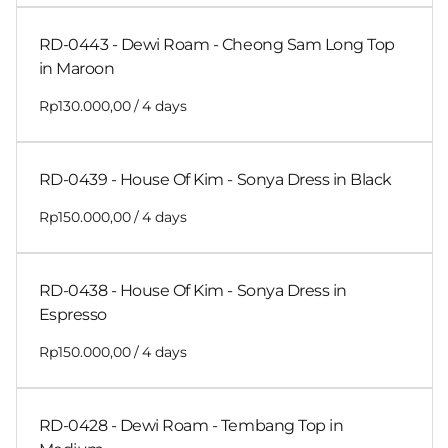
RD-0443 - Dewi Roam - Cheong Sam Long Top
in Maroon
/
RD-0439 - House Of Kim - Sonya Dress in Black
/
RD-0438 - House Of Kim - Sonya Dress in
Espresso
/
RD-0428 - Dewi Roam - Tembang Top in