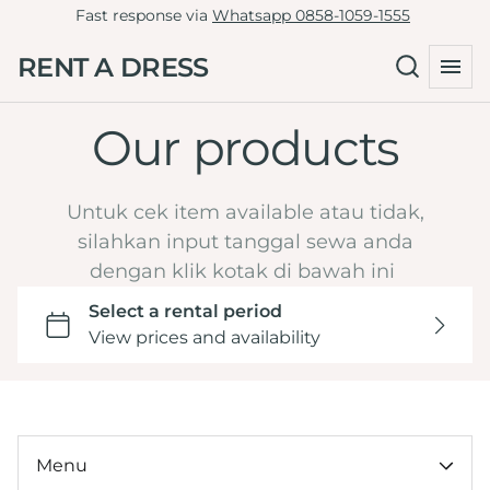
Fast response via
Whatsapp 0858-1059-1555
Tille Dress
Green
RENT A DRESS
Non-Tille Dress
Collections
Blue
Cheongsam
Navy
Our products
Home
Skirt
Maroon
Catalog
Clutch
Burgundy
LD 81-90
Untuk cek item available atau tidak,
By Type
Yellow
LD 91-100
silahkan input tanggal sewa anda
Hijab Friendly
dengan klik kotak di bawah ini
Dark Brown Mahogany
LD 101-110
Pregnant Friendly
Orange
LD 111-120
By Color
LD >120
Wedding or Engagement
By LD
Graduation
Under 100k
Tasyakuran
By Ocassion
Menu