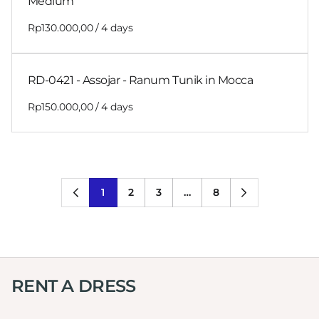
Medium
/
RD-0421 - Assojar - Ranum Tunik in Mocca
/
1
2
3
…
8
RENT A DRESS