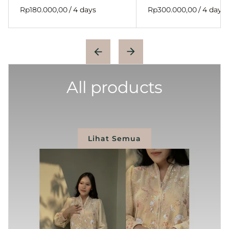
/
/
All products
Lihat Semua