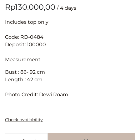
/
Includes top only
Code: RD-0484
Deposit: 100000
Measurement
Bust : 86- 92 cm
Length : 42 cm
Photo Credit: Dewi Roam