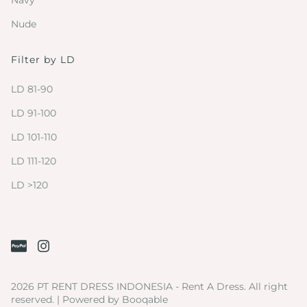
Navy
Nude
Filter by LD
LD 81-90
LD 91-100
LD 101-110
LD 111-120
LD >120
2026 PT RENT DRESS INDONESIA - Rent A Dress. All right
reserved. |
Powered by Booqable