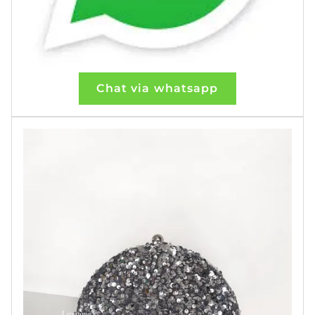
Chat via whatsapp