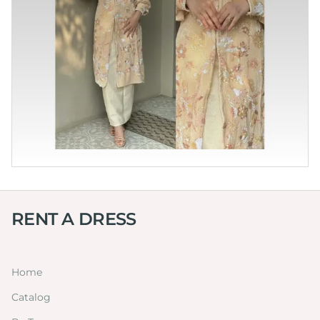
RENT A DRESS
Home
Catalog