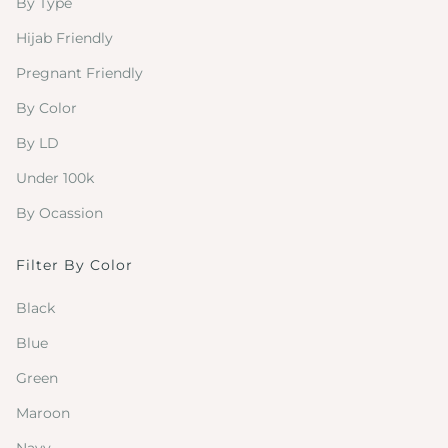
By Type
Hijab Friendly
Pregnant Friendly
By Color
By LD
Under 100k
By Ocassion
Filter By Color
Black
Blue
Green
Maroon