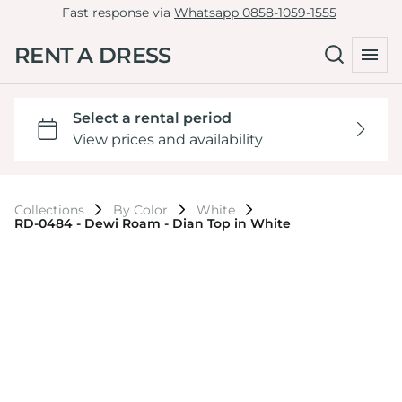
Fast response via
Whatsapp 0858-1059-1555
RENT A DRESS
Collections
By Color
White
RD-0484 - Dewi Roam - Dian Top in White