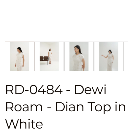
RD-0484 - Dewi
Roam - Dian Top in
White