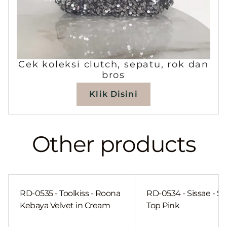
Cek koleksi clutch, sepatu, rok dan
bros
Klik Disini
Other products
RD-0535 - Toolkiss - Roona
RD-0534 - Sissae - Sh
Kebaya Velvet in Cream
Top Pink