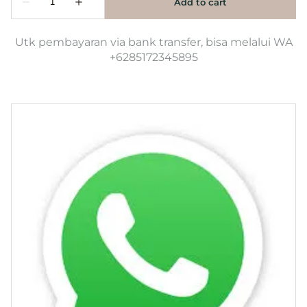
Utk pembayaran via bank transfer, bisa melalui WA
+6285172345895