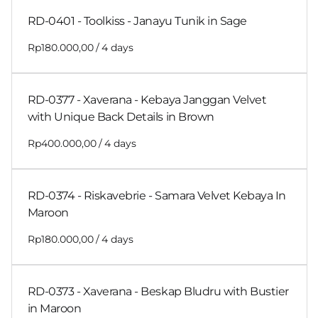
RD-0401 - Toolkiss - Janayu Tunik in Sage
/
RD-0377 - Xaverana - Kebaya Janggan Velvet
with Unique Back Details in Brown
/
RD-0374 - Riskavebrie - Samara Velvet Kebaya In
Maroon
/
RD-0373 - Xaverana - Beskap Bludru with Bustier
in Maroon