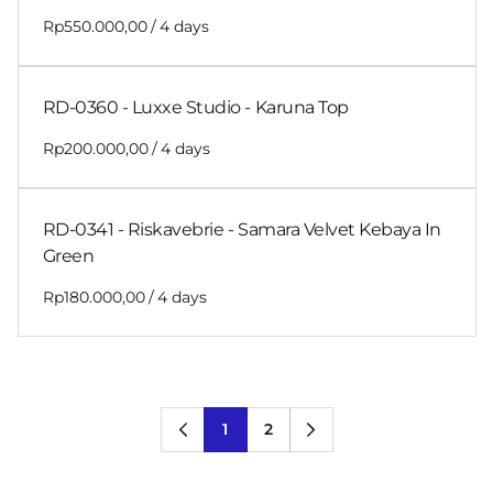
/
RD-0360 - Luxxe Studio - Karuna Top
/
RD-0341 - Riskavebrie - Samara Velvet Kebaya In
Green
/
1
2