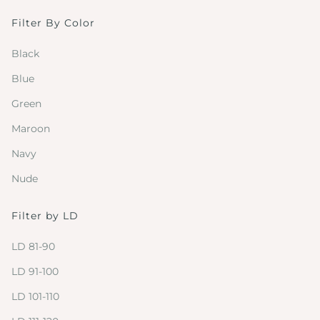
Filter By Color
Black
Blue
Green
Maroon
Navy
Nude
Filter by LD
LD 81-90
LD 91-100
LD 101-110