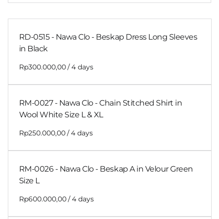
RD-0515 - Nawa Clo - Beskap Dress Long Sleeves
in Black
/
RM-0027 - Nawa Clo - Chain Stitched Shirt in
Wool White Size L & XL
/
RM-0026 - Nawa Clo - Beskap A in Velour Green
Size L
/