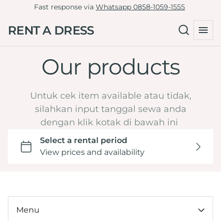
Fast response via
Whatsapp 0858-1059-1555
Tille Dress
Green
RENT A DRESS
Non-Tille Dress
Collections
Blue
Cheongsam
Navy
Our products
Home
Skirt
Maroon
Catalog
Clutch
Burgundy
LD 81-90
Untuk cek item available atau tidak,
By Type
Yellow
LD 91-100
silahkan input tanggal sewa anda
Hijab Friendly
dengan klik kotak di bawah ini
Dark Brown Mahogany
LD 101-110
Pregnant Friendly
Orange
LD 111-120
By Color
LD >120
Wedding or Engagement
By LD
Graduation
Under 100k
Tasyakuran
By Ocassion
Menu