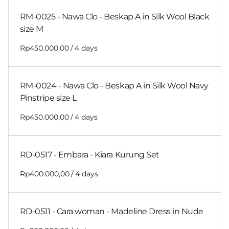
RM-0025 - Nawa Clo - Beskap A in Silk Wool Black
size M
/
RM-0024 - Nawa Clo - Beskap A in Silk Wool Navy
Pinstripe size L
/
RD-0517 - Embara - Kiara Kurung Set
/
RD-0511 - Cara woman - Madeline Dress in Nude