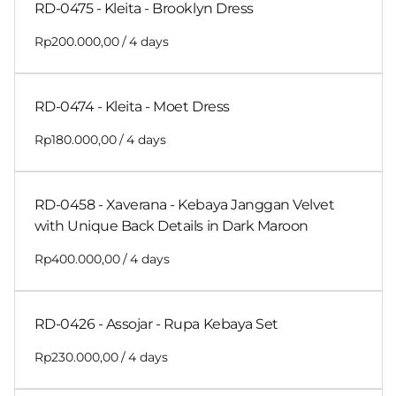
RD-0475 - Kleita - Brooklyn Dress
/
RD-0474 - Kleita - Moet Dress
/
RD-0458 - Xaverana - Kebaya Janggan Velvet
with Unique Back Details in Dark Maroon
/
RD-0426 - Assojar - Rupa Kebaya Set
/