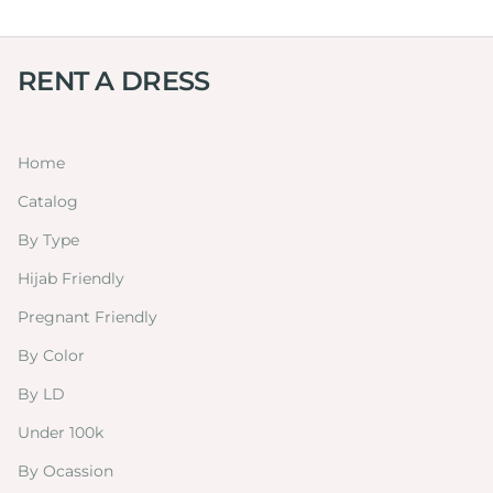
RENT A DRESS
Home
Catalog
By Type
Hijab Friendly
Pregnant Friendly
By Color
By LD
Under 100k
By Ocassion