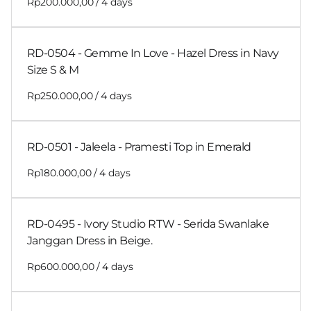
/
RD-0504 - Gemme In Love - Hazel Dress in Navy
Size S & M
/
RD-0501 - Jaleela - Pramesti Top in Emerald
/
RD-0495 - Ivory Studio RTW - Serida Swanlake
Janggan Dress in Beige.
/