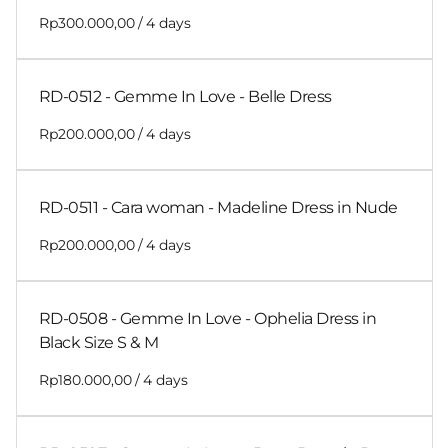
/
RD-0512 - Gemme In Love - Belle Dress
/
RD-0511 - Cara woman - Madeline Dress in Nude
/
RD-0508 - Gemme In Love - Ophelia Dress in
Black Size S & M
/