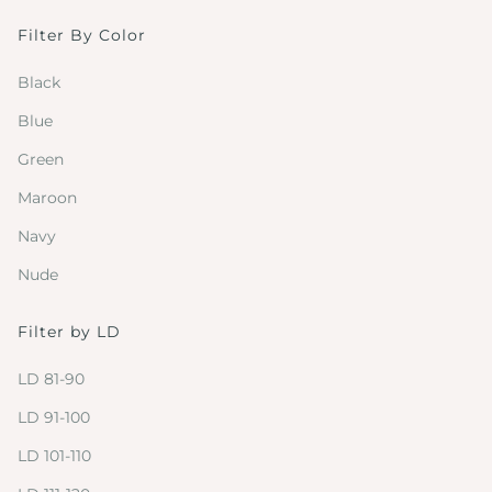
Filter By Color
Black
Blue
Green
Maroon
Navy
Nude
Filter by LD
LD 81-90
LD 91-100
LD 101-110