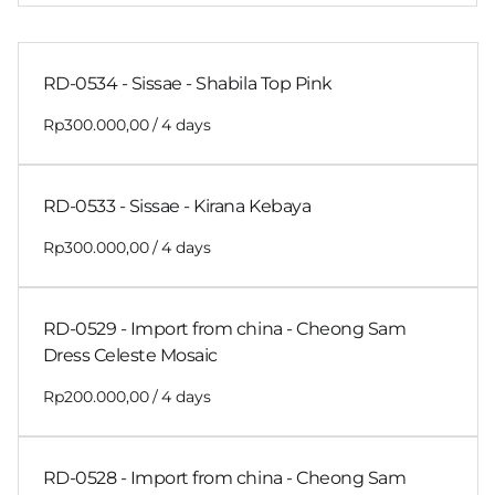
RD-0534 - Sissae - Shabila Top Pink
/
RD-0533 - Sissae - Kirana Kebaya
/
RD-0529 - Import from china - Cheong Sam
Dress Celeste Mosaic
/
RD-0528 - Import from china - Cheong Sam