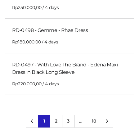
/
RD-0498 - Gemme - Rhae Dress
/
RD-0497 - With Love The Brand - Edena Maxi
Dress in Black Long Sleeve
/
1
2
3
…
10