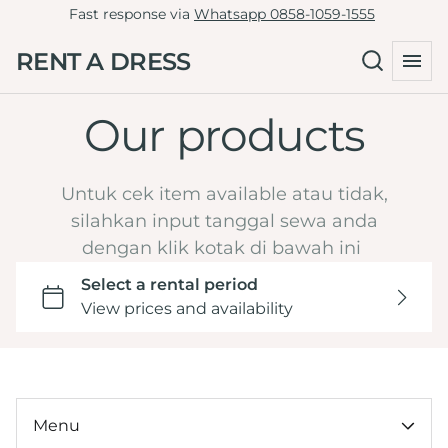
Fast response via
Whatsapp 0858-1059-1555
Tille Dress
Green
RENT A DRESS
Non-Tille Dress
Collections
Blue
Cheongsam
Navy
Our products
Home
Skirt
Maroon
Catalog
Clutch
Burgundy
LD 81-90
Untuk cek item available atau tidak,
By Type
Yellow
LD 91-100
silahkan input tanggal sewa anda
Hijab Friendly
dengan klik kotak di bawah ini
Dark Brown Mahogany
LD 101-110
Pregnant Friendly
Orange
LD 111-120
By Color
LD >120
Wedding or Engagement
By LD
Graduation
Under 100k
Tasyakuran
By Ocassion
Menu