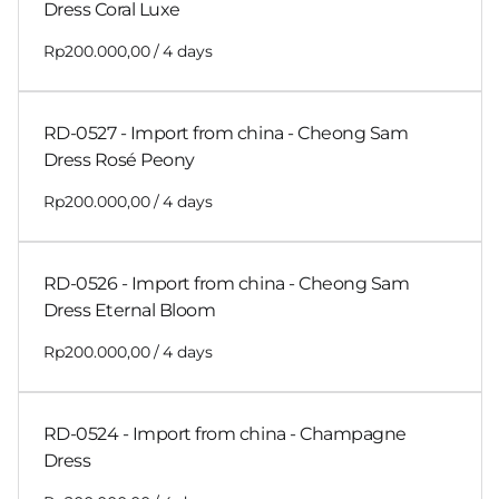
Dress Coral Luxe
/
RD-0527 - Import from china - Cheong Sam
Dress Rosé Peony
/
RD-0526 - Import from china - Cheong Sam
Dress Eternal Bloom
/
RD-0524 - Import from china - Champagne
Dress