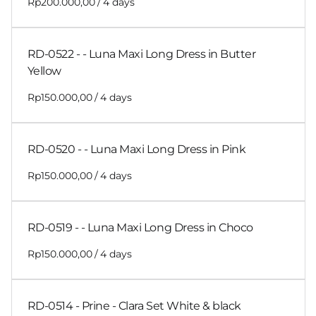
/
RD-0522 - - Luna Maxi Long Dress in Butter
Yellow
/
RD-0520 - - Luna Maxi Long Dress in Pink
/
RD-0519 - - Luna Maxi Long Dress in Choco
/
RD-0514 - Prine - Clara Set White & black