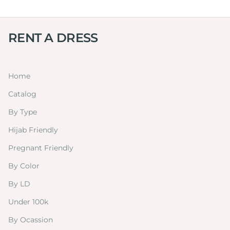
RENT A DRESS
Home
Catalog
By Type
Hijab Friendly
Pregnant Friendly
By Color
By LD
Under 100k
By Ocassion