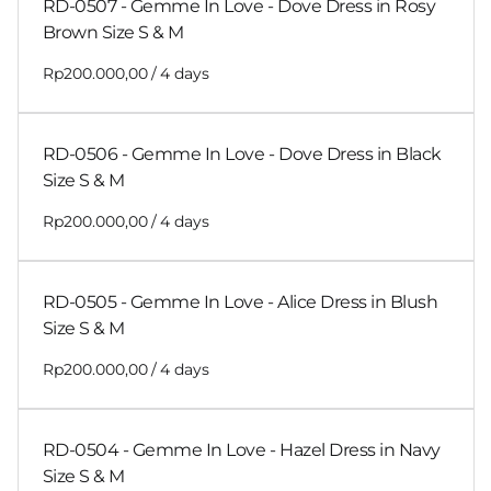
RD-0507 - Gemme In Love - Dove Dress in Rosy
Brown Size S & M
/
RD-0506 - Gemme In Love - Dove Dress in Black
Size S & M
/
RD-0505 - Gemme In Love - Alice Dress in Blush
Size S & M
/
RD-0504 - Gemme In Love - Hazel Dress in Navy
Size S & M