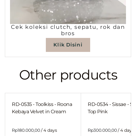
Cek koleksi clutch, sepatu, rok dan
bros
Klik Disini
Other products
RD-0535 - Toolkiss - Roona
RD-0534 - Sissae - Sh
Kebaya Velvet in Cream
Top Pink
/
/