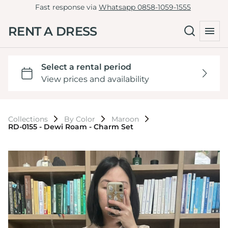
Fast response via
Whatsapp 0858-1059-1555
RENT A DRESS
Collections
By Color
Maroon
RD-0155 - Dewi Roam - Charm Set