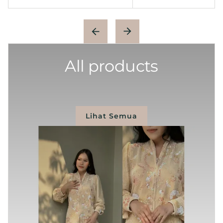
All products
Lihat Semua