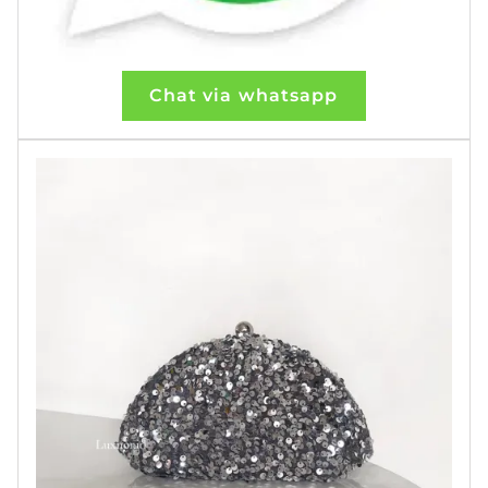
Chat via whatsapp