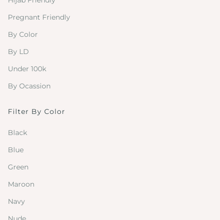
Hijab Friendly
Pregnant Friendly
By Color
By LD
Under 100k
By Ocassion
Filter By Color
Black
Blue
Green
Maroon
Navy
Nude