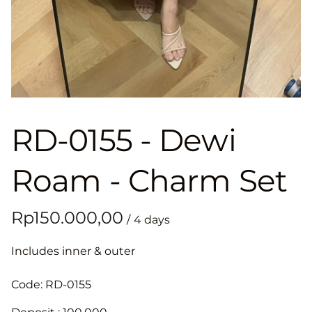
RD-0155 - Dewi
Roam - Charm Set
/
Includes inner & outer
Code: RD-0155