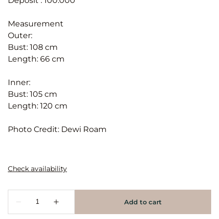
Deposit : 100.000
Measurement
Outer:
Bust: 108 cm
Length: 66 cm
Inner:
Bust: 105 cm
Length: 120 cm
Photo Credit: Dewi Roam