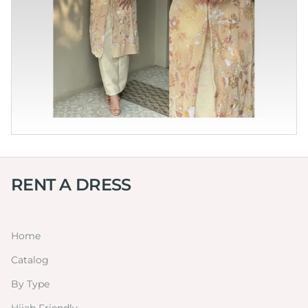
RENT A DRESS
Home
Catalog
By Type