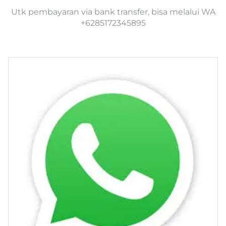
Utk pembayaran via bank transfer, bisa melalui WA
+6285172345895