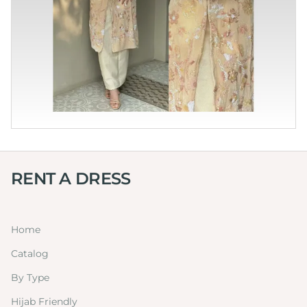
RENT A DRESS
Home
Catalog
By Type
Hijab Friendly