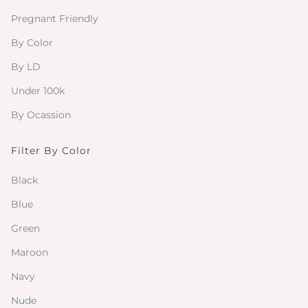
Pregnant Friendly
By Color
By LD
Under 100k
By Ocassion
Filter By Color
Black
Blue
Green
Maroon
Navy
Nude