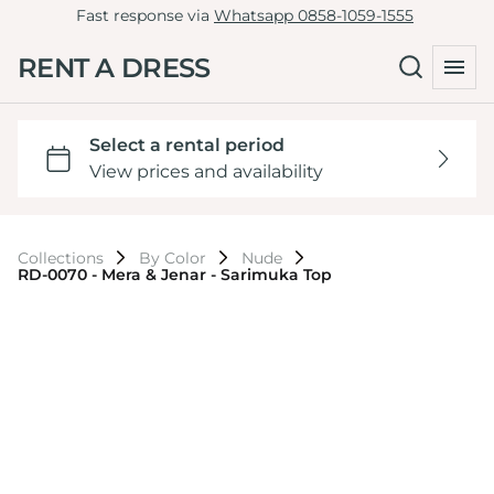
Fast response via
Whatsapp 0858-1059-1555
RENT A DRESS
Collections
By Color
Nude
RD-0070 - Mera & Jenar - Sarimuka Top