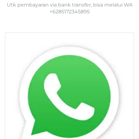
Utk pembayaran via bank transfer, bisa melalui WA
+6285172345895