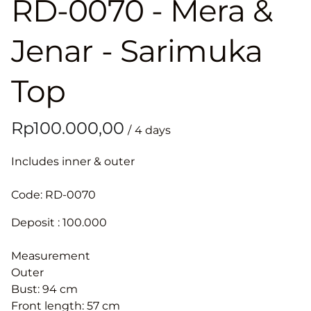
RD-0070 - Mera &
Jenar - Sarimuka
Top
/
Includes inner & outer
Code: RD-0070
Deposit : 100.000
Measurement
Outer
Bust: 94 cm
Front length: 57 cm