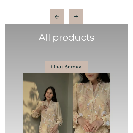
All products
Lihat Semua