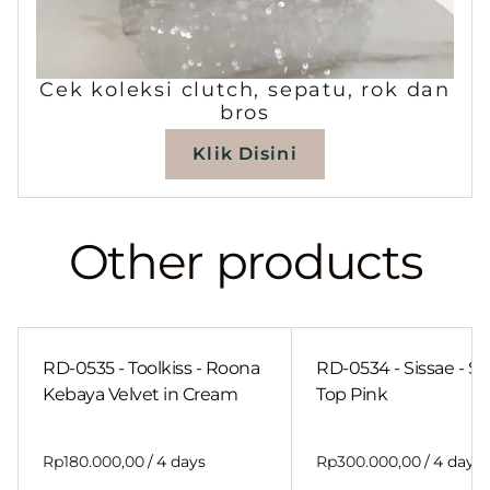
Cek koleksi clutch, sepatu, rok dan
bros
Klik Disini
Other products
RD-0535 - Toolkiss - Roona
RD-0534 - Sissae - Sh
Kebaya Velvet in Cream
Top Pink
/
/