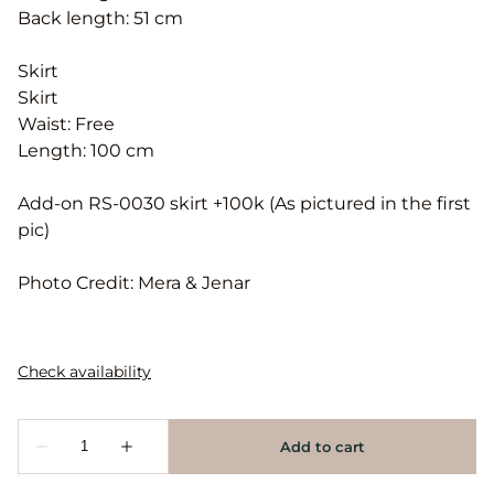
Back length: 51 cm
Skirt
Skirt
Waist: Free
Length: 100 cm
Add-on RS-0030 skirt +100k (As pictured in the first
pic)
Photo Credit: Mera & Jenar