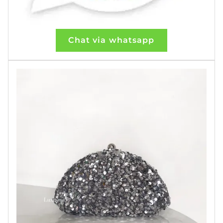
Chat via whatsapp