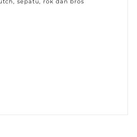
utch, sepatu, rok dan bros