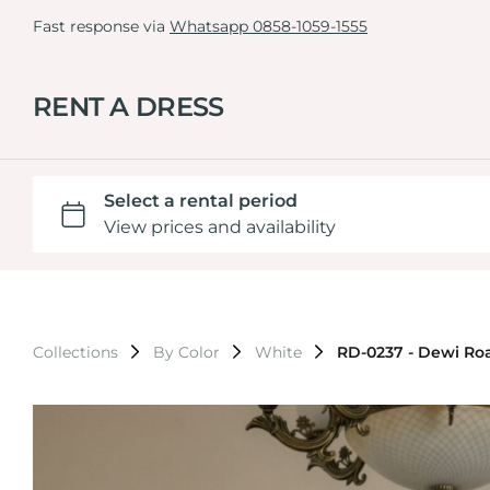
Fast response via
Whatsapp 0858-1059-1555
RENT A DRESS
Collections
By Color
White
RD-0237 - Dewi Ro