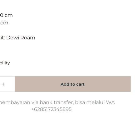
90 cm
 cm
it: Dewi Roam
pembayaran via bank transfer, bisa melalui WA
+6285172345895