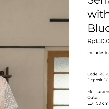
with
Blu
Includes in
Code: RD-
Deposit: 1
Measurem
Outer:
LD: 100 cm