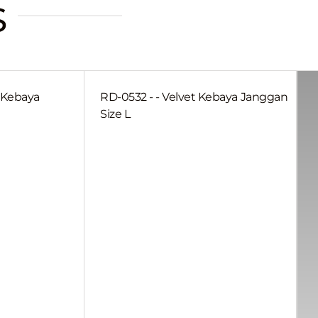
s
a Kebaya
RD-0532 - - Velvet Kebaya Janggan
Size L