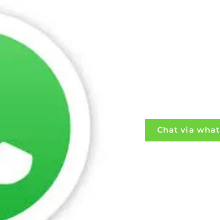
Chat via wha