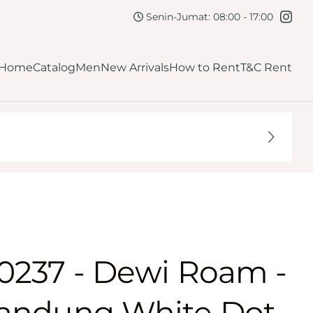
kirt
Navy
Senin-Jumat: 08:00 - 17:00
lutch
Maroon
Home
Catalog
Men
New Arrivals
How to Rent
T&C Rent
Burgundy
ellow
Dark Brown
Mahogany
Orange
0237 - Dewi Roam -
andung White Dot