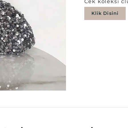
Cek koleksi cl
Klik Disini