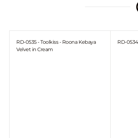
RD-0535 - Toolkiss - Roona Kebaya
RD-0534 
Velvet in Cream