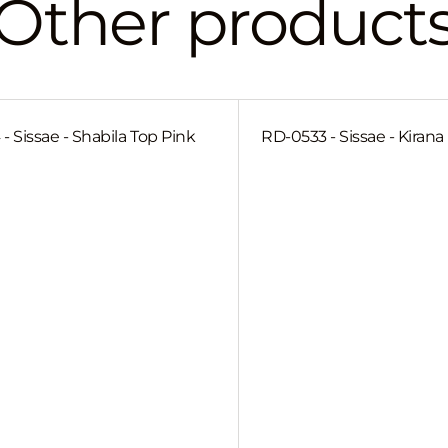
Other product
- Sissae - Shabila Top Pink
RD-0533 - Sissae - Kiran