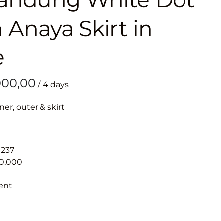
 Anaya Skirt in
e
/
ner, outer & skirt
0237
00,000
ent