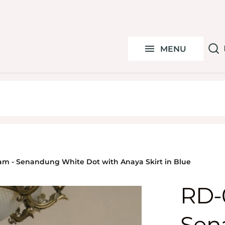
S
Under 100k
C
MENU
By Ocassion
Y
am - Senandung White Dot with Anaya Skirt in Blue
RD-
Sen