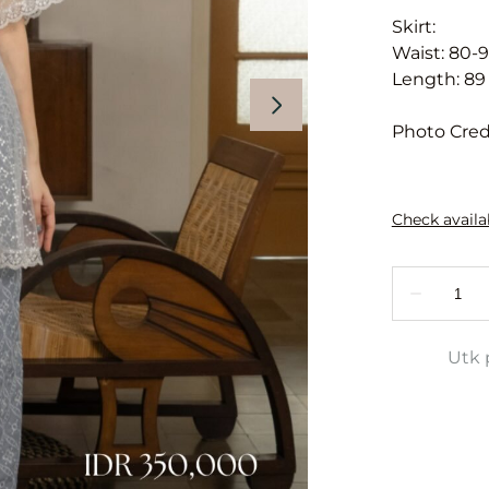
Skirt:
Waist: 80-
Length: 89
Photo Cred
Utk 