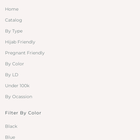
Home
Catalog
By Type
Hijab Friendly
Pregnant Friendly
By Color
By LD
Under 100k
By Ocassion
Filter By Color
Black
Blue