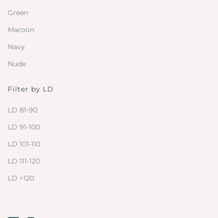
Green
Maroon
Navy
Nude
Filter by LD
LD 81-90
LD 91-100
LD 101-110
LD 111-120
LD >120