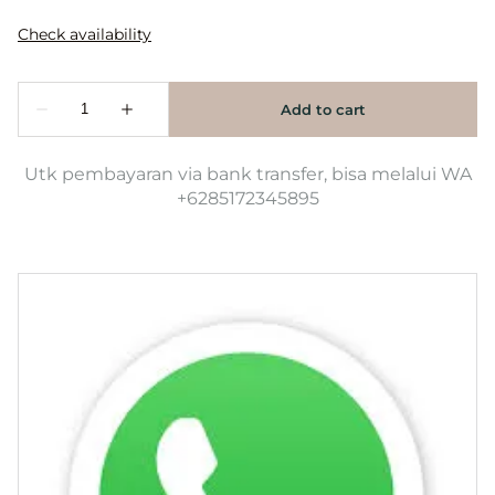
Utk pembayaran via bank transfer, bisa melalui WA
+6285172345895