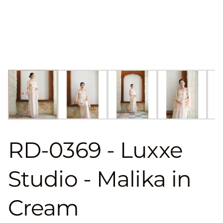
RD-0369 - Luxxe
Studio - Malika in
Cream