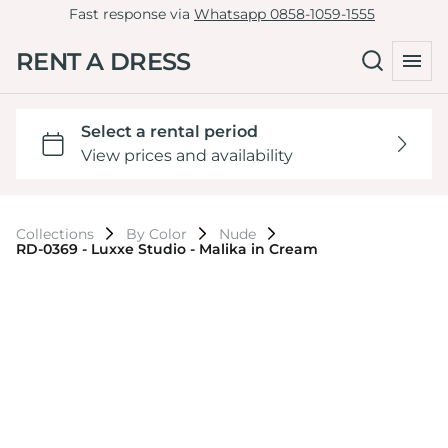
Fast response via
Whatsapp 0858-1059-1555
RENT A DRESS
Collections
By Color
Nude
RD-0369 - Luxxe Studio - Malika in Cream