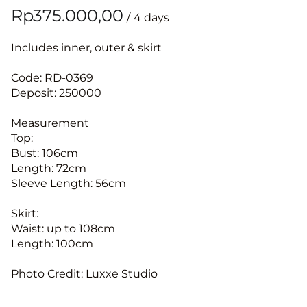
/
Includes inner, outer & skirt
Code: RD-0369
Deposit: 250000
Measurement
Top:
Bust: 106cm
Length: 72cm
Sleeve Length: 56cm
Skirt:
Waist: up to 108cm
Length: 100cm
Photo Credit: Luxxe Studio