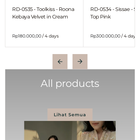
RD-0535 - Toolkiss - Roona
RD-0534 - Sissae - Sh
Kebaya Velvet in Cream
Top Pink
/
/
All products
Lihat Semua