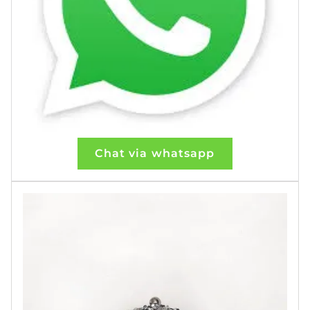
Chat via whatsapp