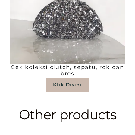
Cek koleksi clutch, sepatu, rok dan
bros
Klik Disini
Other products