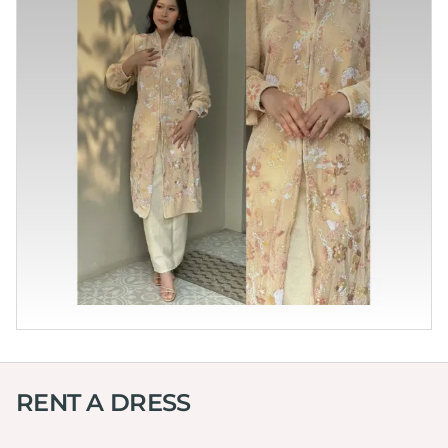
RENT A DRESS