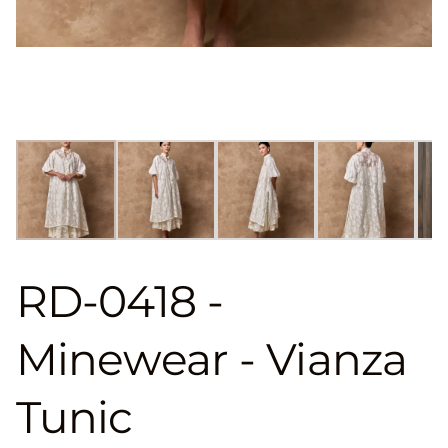
RD-0418 -
Minewear - Vianza
Tunic