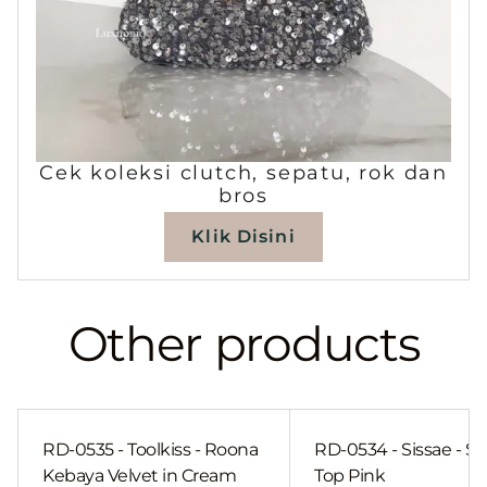
Cek koleksi clutch, sepatu, rok dan
bros
Klik Disini
Other products
RD-0535 - Toolkiss - Roona
RD-0534 - Sissae - Sh
Kebaya Velvet in Cream
Top Pink