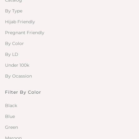
Catalog
By Type
Hijab Friendly
Pregnant Friendly
By Color
By LD
Under 100k
By Ocassion
Filter By Color
Black
Blue
Green
Maroon