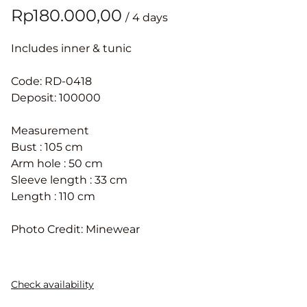
/
Includes inner & tunic
Code: RD-0418
Deposit: 100000
Measurement
Bust : 105 cm
Arm hole : 50 cm
Sleeve length : 33 cm
Length : 110 cm
Photo Credit: Minewear