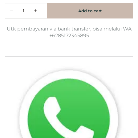
Utk pembayaran via bank transfer, bisa melalui WA
+6285172345895