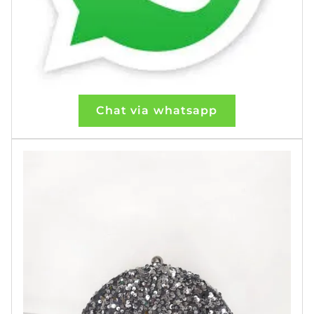
Chat via whatsapp