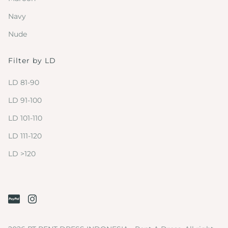
Navy
Nude
Filter by LD
LD 81-90
LD 91-100
LD 101-110
LD 111-120
LD >120