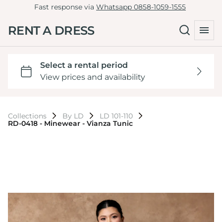
Fast response via
Whatsapp 0858-1059-1555
RENT A DRESS
Collections
By LD
LD 101-110
RD-0418 - Minewear - Vianza Tunic