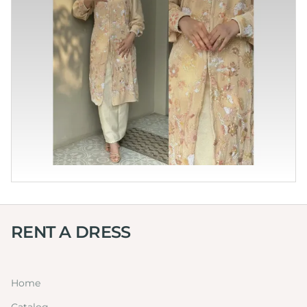
RENT A DRESS
Home