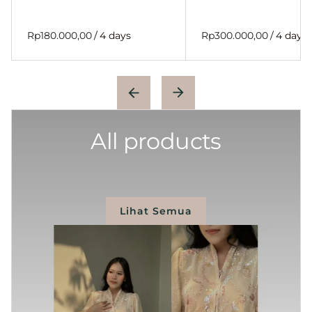
/
/
All products
Lihat Semua