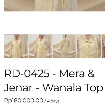
RD-0425 - Mera &
Jenar - Wanala Top
/