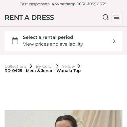
Fast response via
Whatsapp 0858-1059-1555
RENT A DRESS
Collections
By Color
Yellow
RD-0425 - Mera & Jenar - Wanala Top