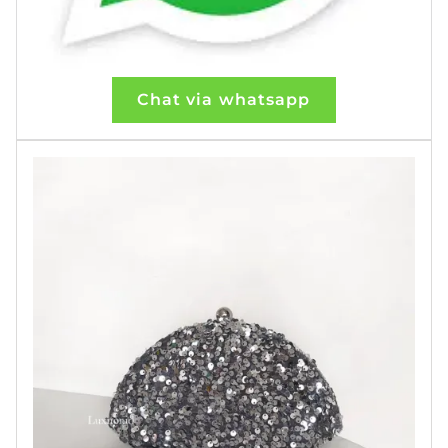
Chat via whatsapp