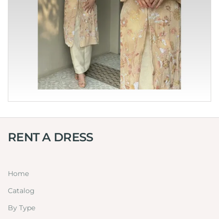
RENT A DRESS
Home
Catalog
By Type